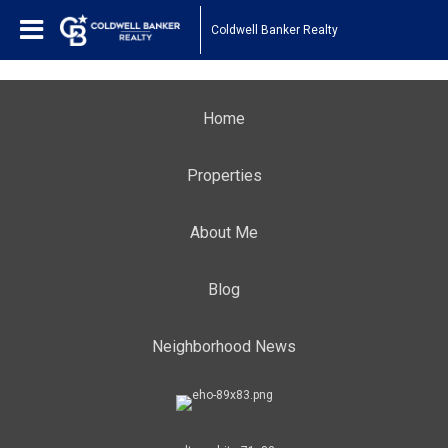
Coldwell Banker Realty
Home
Properties
About Me
Blog
Neighborhood News