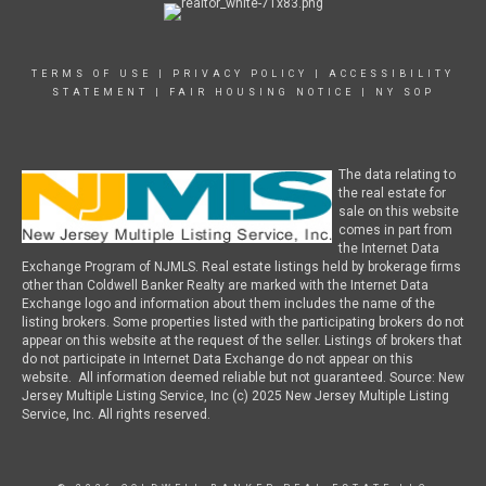
TERMS OF USE
|
PRIVACY POLICY
|
ACCESSIBILITY
STATEMENT
|
FAIR HOUSING NOTICE
|
NY SOP
The data relating to
the real estate for
sale on this website
comes in part from
the Internet Data
Exchange Program of NJMLS. Real estate listings held by brokerage firms
other than Coldwell Banker Realty are marked with the Internet Data
Exchange logo and information about them includes the name of the
listing brokers. Some properties listed with the participating brokers do not
appear on this website at the request of the seller. Listings of brokers that
do not participate in Internet Data Exchange do not appear on this
website. All information deemed reliable but not guaranteed. Source: New
Jersey Multiple Listing Service, Inc (c) 2025 New Jersey Multiple Listing
Service, Inc. All rights reserved.